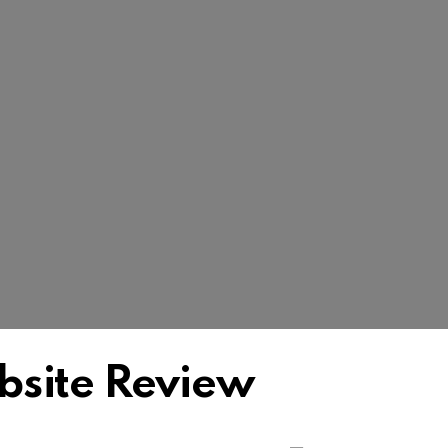
bsite Review