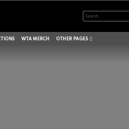
Search
for:
CTIONS
WTA MERCH
OTHER PAGES