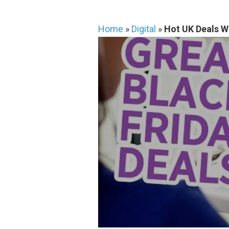
Home
»
Digital
»
Hot UK Deals W