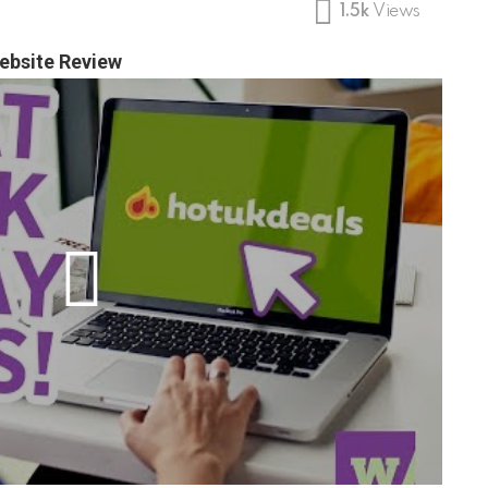
1.5k
Views
ebsite Review