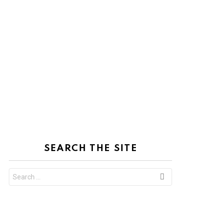
SEARCH THE SITE
Search
for: