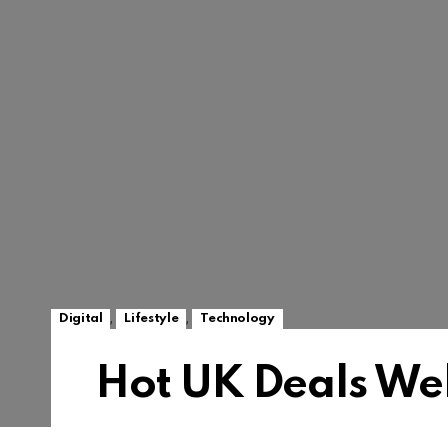
,
,
Digital
Lifestyle
Technology
Hot UK Deals We