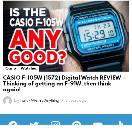
Casio
Watches
CASIO F-105W (1572) Digital Watch REVIEW –
Thinking of getting an F-91W, then think
again!
by
Tony - We Try Anything
3 years ago
facebook
twitter
instagram
pinterest
youtube
tiktok