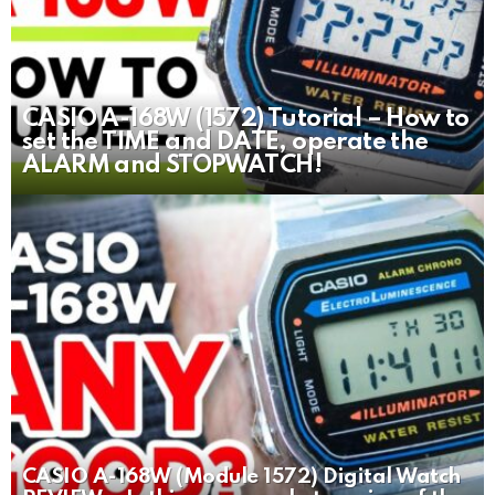
CASIO A-168W (1572) Tutorial – How to
set the TIME and DATE, operate the
ALARM and STOPWATCH!
CASIO A-168W (Module 1572) Digital Watch