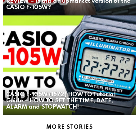
REVIEW – Is this an upmarket version of the
CASIO F-105W?
CASIO F-105W (1572) HOW TO Tutorial
Guide – HOW TO SET THE TIME, DATE,
ALARM and STOPWATCH!
MORE STORIES