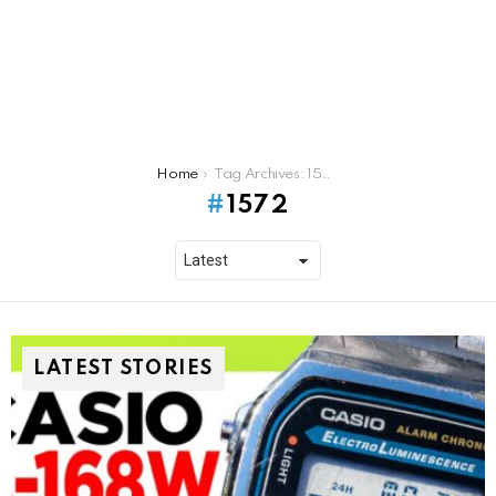
You are here:
Home
Tag Archives: 1572
1572
LATEST STORIES