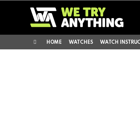
HOME
WATCHES
WATCH INSTRU
Menu