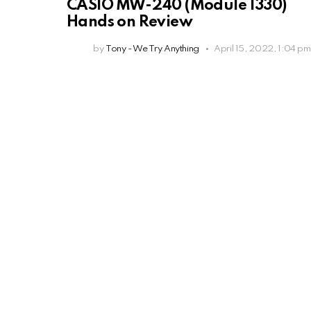
CASIO MW-240 (Module 1330)
Hands on Review
by
Tony - We Try Anything
April 15, 2022, 1:04 pm