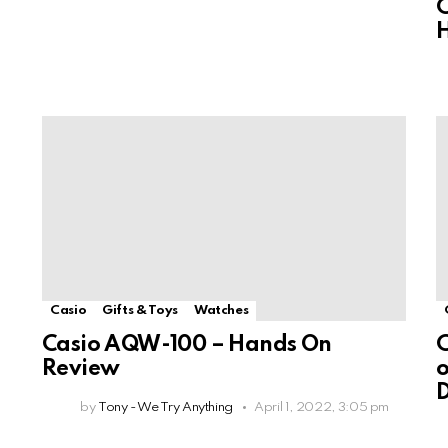
C
Casio
Gifts & Toys
Watches
Casio AQW-100 – Hands On
C
Review
o
D
by
Tony - We Try Anything
April 1, 2022, 3:05 pm