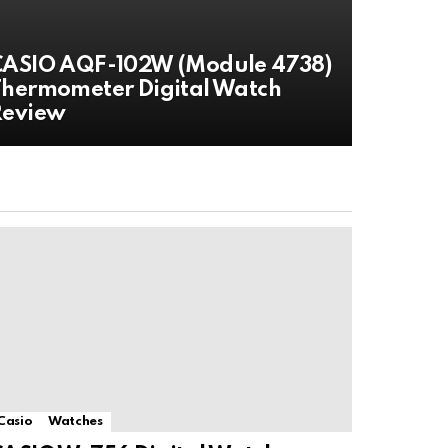
CASIO AQF-102W (Module 4738)
hermometer Digital Watch
Review
Casio
Watches