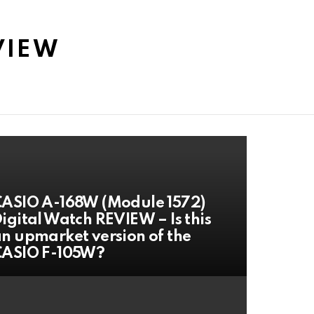
VIEW
ASIO A-168W (Module 1572)
igital Watch REVIEW – Is this
n upmarket version of the
CASIO F-105W?