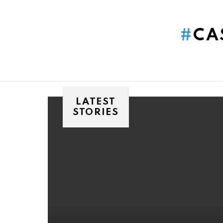
You are here:
CA
LATEST
STORIES