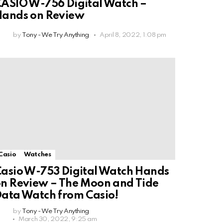
ASIO W-756 Digital Watch –
Hands on Review
by
Tony - We Try Anything
April 8, 2022, 1:08 pm
Casio
Watches
asio W-753 Digital Watch Hands
n Review – The Moon and Tide
ata Watch from Casio!
by
Tony - We Try Anything
March 30, 2022, 9:25 am