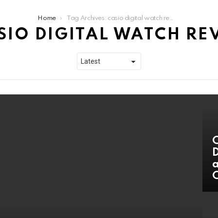
Home
Tag Archives: casio digital watch review
SIO DIGITAL WATCH RE
C
D
a