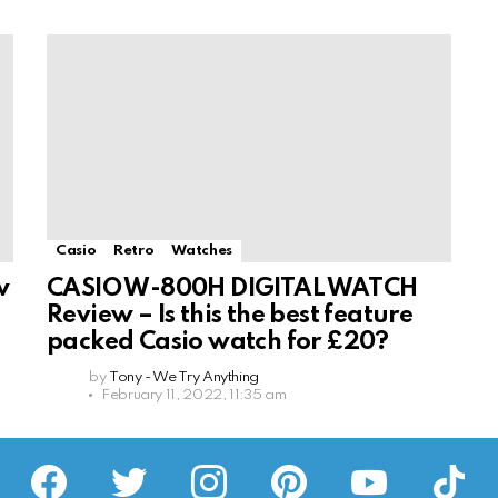
Casio
Retro
Watches
w
CASIO W-800H DIGITAL WATCH
Review – Is this the best feature
packed Casio watch for £20?
by
Tony - We Try Anything
February 11, 2022, 11:35 am
facebook
twitter
instagram
pinterest
youtube
tiktok