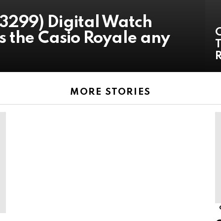
299) Digital Watch
s the Casio Royale any
T
MORE STORIES