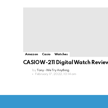
Amazon
Casio
Watches
CASIO W-211 Digital Watch Revie
by
Tony - We Try Anything
February 17, 2022, 10:14 am