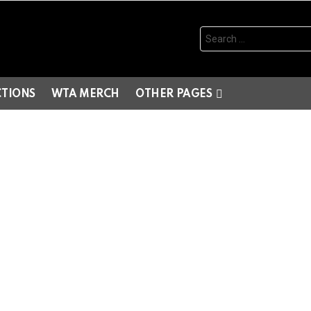
Search
for:
CTIONS
WTA MERCH
OTHER PAGES