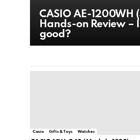
CASIO AE-1200WH (3
Hands-on Review – I
good?
Casio
Gifts & Toys
Watches