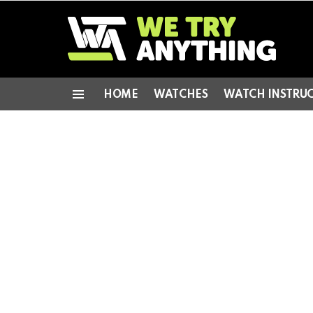
HOME
WATCHES
WATCH INSTRU
Menu