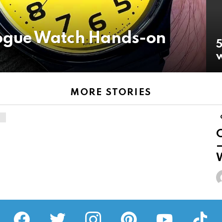
gue Watch Hands-on
5
w
MORE STORIES
–
W
facebook
twitter
instagram
pinterest
youtube
tiktok