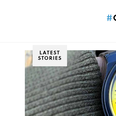
You are here:
LATEST
STORIES