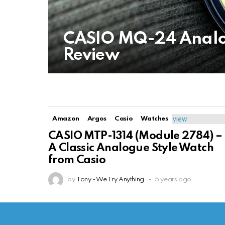
CASIO MQ-24 Analo
Review
Amazon
Argos
Casio
Watches
CASIO MTP-1314 (Module 2784) –
A Classic Analogue Style Watch
from Casio
by
Tony - We Try Anything
5 years ago