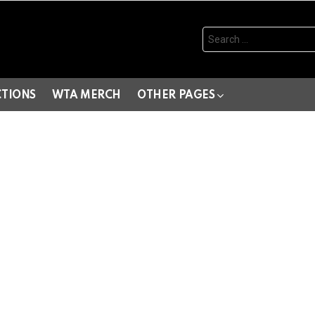
Search
for:
CTIONS
WTA MERCH
OTHER PAGES