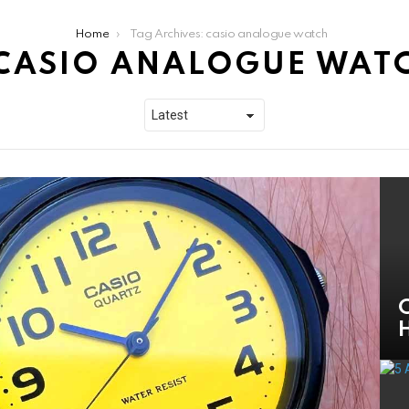
Home
Tag Archives: casio analogue watch
CASIO ANALOGUE WAT