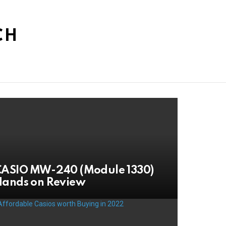
CH
CASIO MW-240 (Module 1330)
Hands on Review