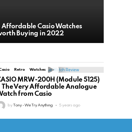
 Affordable Casio Watches
orth Buying in 2022
Casio
Retro
Watches
CASIO MRW-200H (Module 5125)
 The Very Affordable Analogue
atch from Casio
by
Tony - We Try Anything
5 years ago