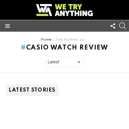
FOLL
S
US
Menu
You are here:
Home
Tag Archives: casio watch review
CASIO WATCH REVIEW
LATEST STORIES