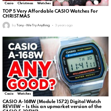
Casio
Christmas
Watches
TOP 5 Very Affordable CASIO Watches For
CHRISTMAS
by
Tony - We Try Anything
3 years ago
Casio
Watches
CASIO A-168W (Module 1572) Digital Watch
REVIEW – Is this an upmarket version of the