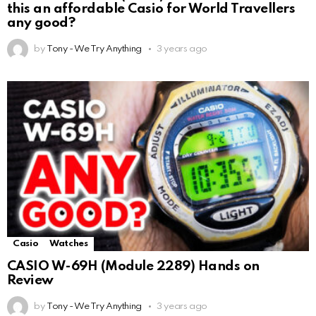
this an affordable Casio for World Travellers
any good?
by
Tony - We Try Anything
3 years ago
Casio
Watches
CASIO W-69H (Module 2289) Hands on
Review
by
Tony - We Try Anything
3 years ago