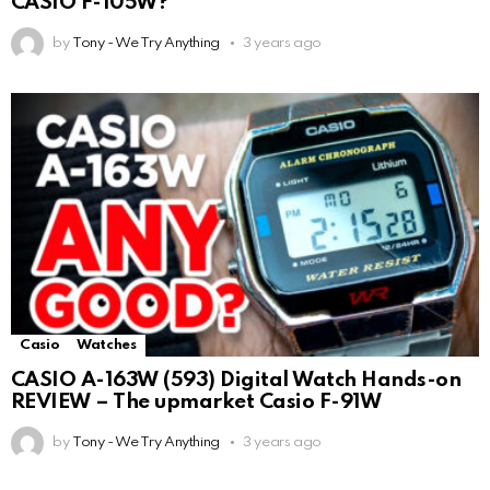
CASIO F-105W?
by
Tony - We Try Anything
3 years ago
Casio
Watches
CASIO A-163W (593) Digital Watch Hands-on
REVIEW – The upmarket Casio F-91W
by
Tony - We Try Anything
3 years ago