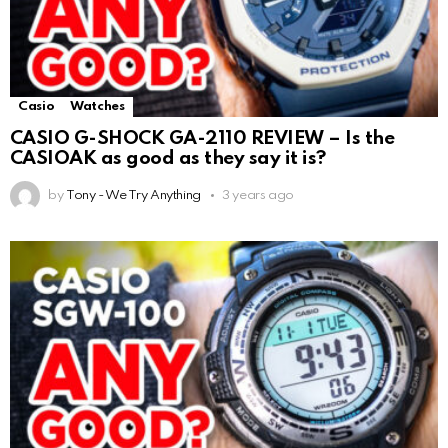
Casio
Watches
CASIO G-SHOCK GA-2110 REVIEW – Is the
CASIOAK as good as they say it is?
by
Tony - We Try Anything
3 years ago