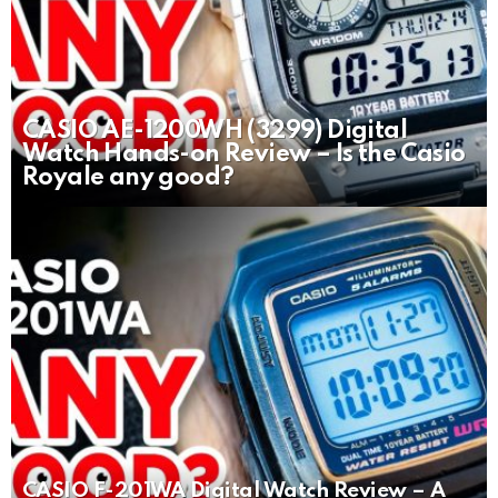
CASIO AE-1200WH (3299) Digital
Watch Hands-on Review – Is the Casio
Royale any good?
CASIO F-201WA Digital Watch Review – A