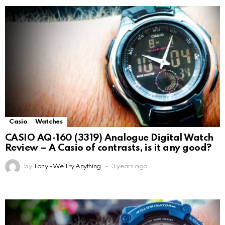
Casio
Watches
CASIO AQ-160 (3319) Analogue Digital Watch
Review – A Casio of contrasts, is it any good?
by
Tony - We Try Anything
3 years ago