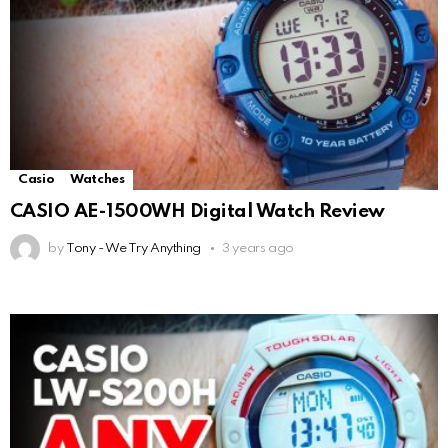
Casio
Watches
CASIO AE-1500WH Digital Watch Review
by
Tony - We Try Anything
3 years ago