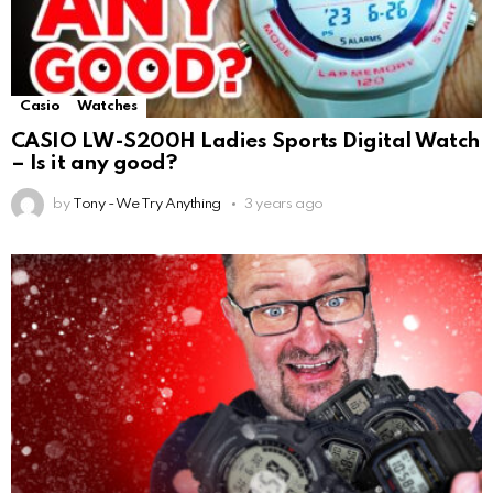
Casio
Watches
CASIO LW-S200H Ladies Sports Digital Watch
– Is it any good?
by
Tony - We Try Anything
3 years ago