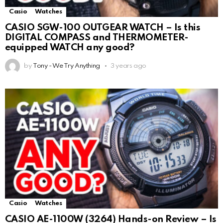
Casio
Watches
CASIO SGW-100 OUTGEAR WATCH – Is this
DIGITAL COMPASS and THERMOMETER-
equipped WATCH any good?
by
Tony - We Try Anything
3 years ago
Casio
Watches
CASIO AE-1100W (3264) Hands-on Review – Is