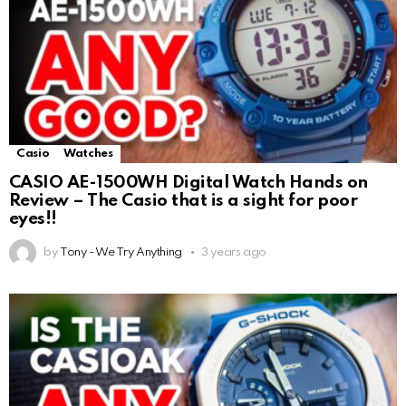
Casio
Watches
CASIO AE-1500WH Digital Watch Hands on
Review – The Casio that is a sight for poor
eyes!!
by
Tony - We Try Anything
3 years ago