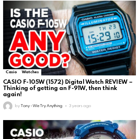
Casio
Watches
CASIO F-105W (1572) Digital Watch REVIEW –
Thinking of getting an F-91W, then think
again!
by
Tony - We Try Anything
3 years ago