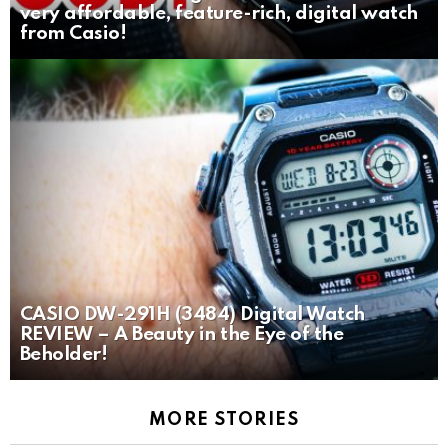
very affordable, feature-rich, digital watch
from Casio!
CASIO DW-291H (3484) Digital Watch
REVIEW – A Beauty in the Eye of the
Beholder!
MORE STORIES