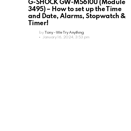
G-SHOCK GW-M5610U (Module
3495) – How to set up the Time
and Date, Alarms, Stopwatch &
Timer!
by
Tony - We Try Anything
January 16, 2024, 3:53 pm