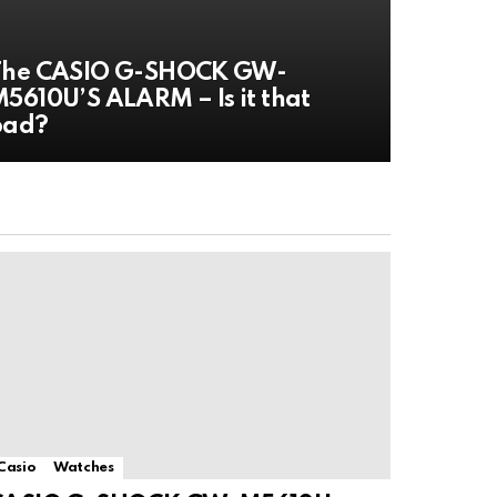
The CASIO G-SHOCK GW-
5610U’S ALARM – Is it that
bad?
Casio
Watches