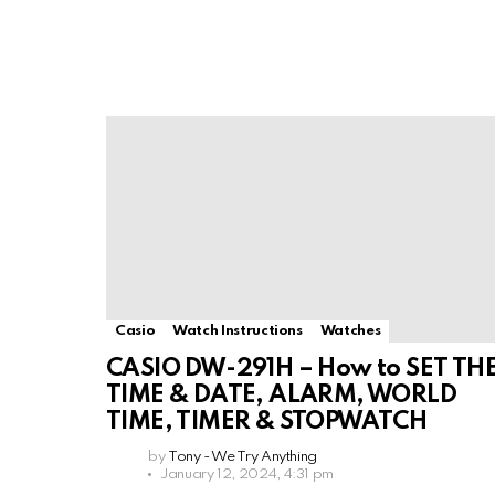
Casio
Watch Instructions
Watches
CASIO DW-291H – How to SET TH
TIME & DATE, ALARM, WORLD
TIME, TIMER & STOPWATCH
by
Tony - We Try Anything
January 12, 2024, 4:31 pm