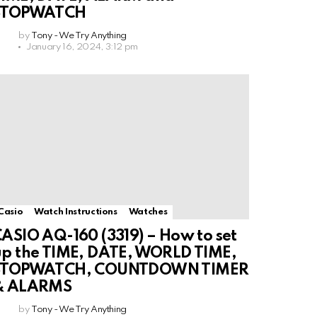
STOPWATCH
by
Tony - We Try Anything
January 16, 2024, 3:12 pm
Casio
Watch Instructions
Watches
ASIO AQ-160 (3319) – How to set
p the TIME, DATE, WORLD TIME,
STOPWATCH, COUNTDOWN TIMER
& ALARMS
by
Tony - We Try Anything