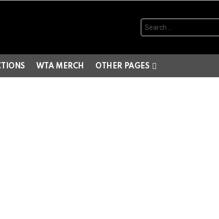
Search
for:
CTIONS
WTA MERCH
OTHER PAGES