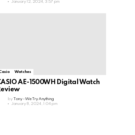
January 12, 2024, 3:57 pm
Casio
Watches
ASIO AE-1500WH Digital Watch
Review
by
Tony - We Try Anything
January 8, 2024, 1:04 pm