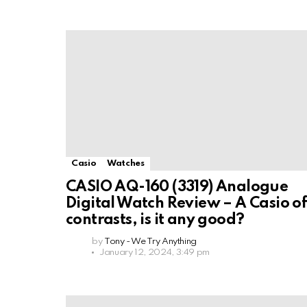
Casio
Watches
CASIO AQ-160 (3319) Analogue
Digital Watch Review – A Casio o
contrasts, is it any good?
by
Tony - We Try Anything
January 12, 2024, 3:49 pm