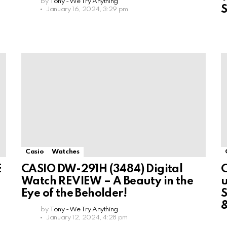
by
Tony - We Try Anything
January 16, 2024, 3:29 pm
Casio
Watches
E
CASIO DW-291H (3484) Digital
C
Watch REVIEW – A Beauty in the
u
Eye of the Beholder!
by
Tony - We Try Anything
January 12, 2024, 4:28 pm