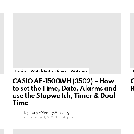
Casio
Watch Instructions
Watches
CASIO AE-1500WH (3502) – How
C
f
to set the Time, Date, Alarms and
use the Stopwatch, Timer & Dual
Time
by
Tony - We Try Anything
January 8, 2024, 1:58 pm