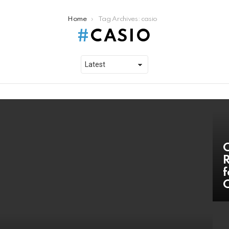
Home
Tag Archives: casio
CASIO
C
R
f
C