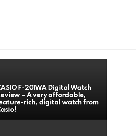
ASIO F-201WA Digital Watch
eview – A very affordable,
eature-rich, digital watch from
asio!