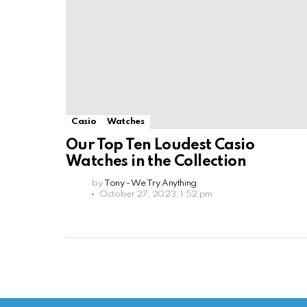
Casio
Watches
Our Top Ten Loudest Casio
Watches in the Collection
by
Tony - We Try Anything
October 27, 2023, 1:52 pm