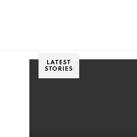
You are here:
LATEST
STORIES