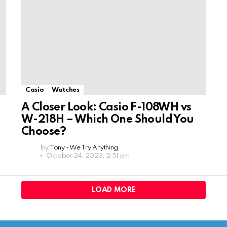
Casio
Watches
A Closer Look: Casio F-108WH vs
W-218H – Which One Should You
Choose?
by
Tony - We Try Anything
October 24, 2023, 2:51 pm
LOAD MORE