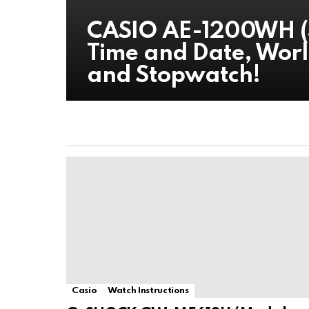
CASIO AE-1200WH (
Time and Date, Worl
and Stopwatch!
Casio
Watch Instructions