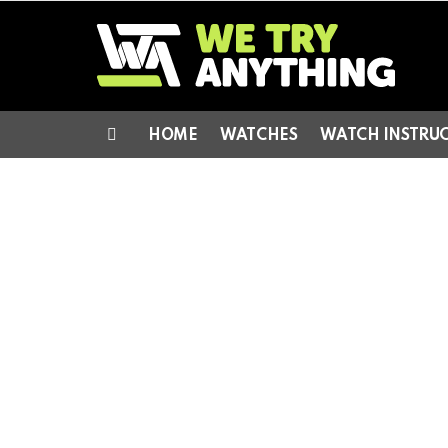
HOME
WATCHES
WATCH INSTRU
Menu