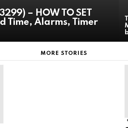
3299) – HOW TO SET
d Time, Alarms, Timer
M
MORE STORIES