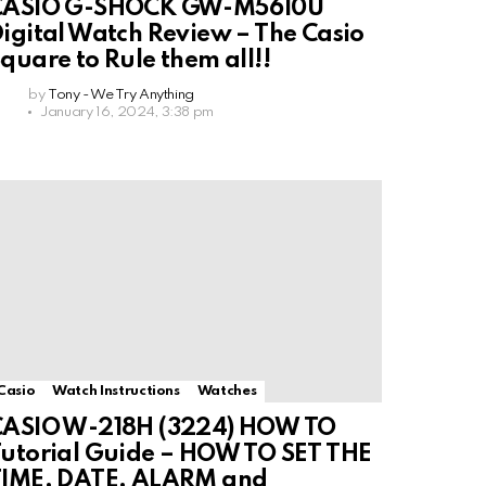
CASIO G-SHOCK GW-M5610U
igital Watch Review – The Casio
quare to Rule them all!!
by
Tony - We Try Anything
January 16, 2024, 3:38 pm
Casio
Watch Instructions
Watches
CASIO W-218H (3224) HOW TO
utorial Guide – HOW TO SET THE
TIME, DATE, ALARM and