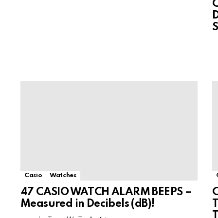
D
S
Casio
Watches
47 CASIO WATCH ALARM BEEPS –
Measured in Decibels (dB)!
T