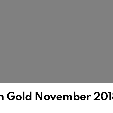
h Gold November 201