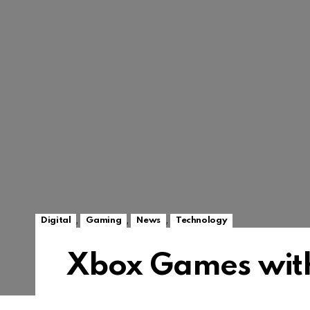
,
,
,
Digital
Gaming
News
Technology
Xbox Games wit