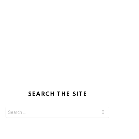
SEARCH THE SITE
Search
for: