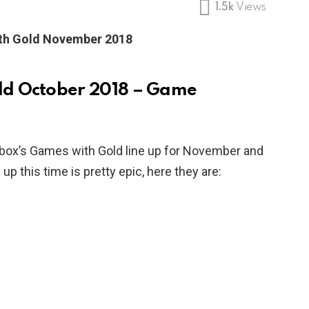
1.5k
Views
th Gold November 2018
ld October 2018 – Game
box’s Games with Gold line up for November and
up this time is pretty epic, here they are: