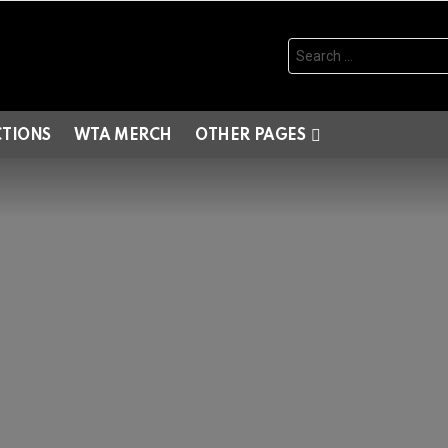
Search
for:
CTIONS
WTA MERCH
OTHER PAGES