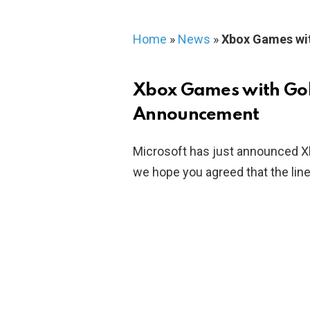
Home
»
News
»
Xbox Games wi
Xbox Games with Go
Announcement
Microsoft has just announced X
we hope you agreed that the line 