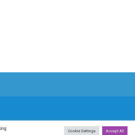
king
Cookie Settings
Accept All