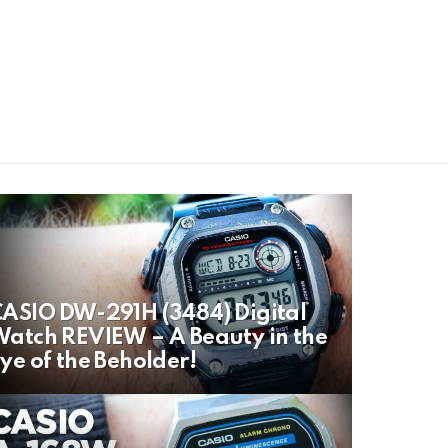
ASIO DW-291H (3484) Digital
atch REVIEW – A Beauty in the
ye of the Beholder!