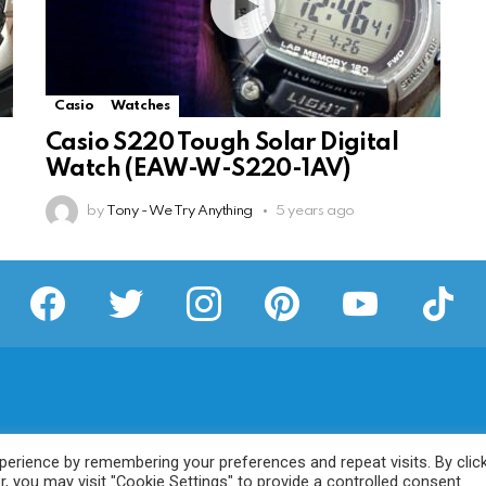
Casio
Watches
Casio S220 Tough Solar Digital
Watch (EAW-W-S220-1AV)
by
Tony - We Try Anything
5 years ago
facebook
twitter
instagram
pinterest
youtube
tiktok
erience by remembering your preferences and repeat visits. By clic
, you may visit "Cookie Settings" to provide a controlled consent.