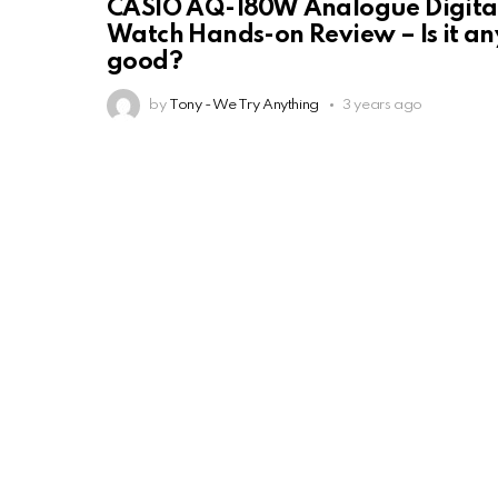
CASIO AQ-180W Analogue Digita
Watch Hands-on Review – Is it an
good?
by
Tony - We Try Anything
3 years ago