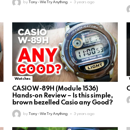
by
Tony - We Try Anything
3 years ago
Watches
CASIO W-89H (Module 1536)
Hands-on Review – Is this simple,
brown bezelled Casio any Good?
by
Tony - We Try Anything
3 years ago