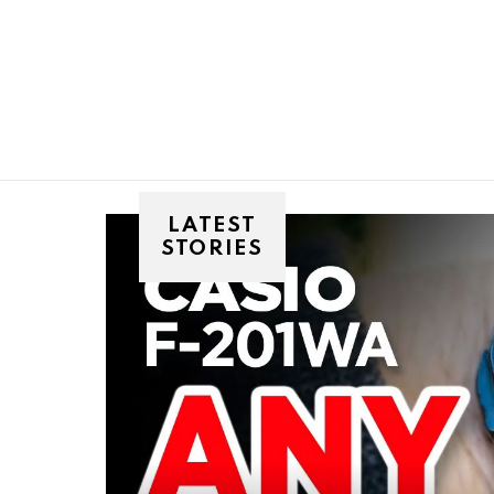
You are here:
LATEST
STORIES