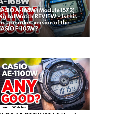
ASIO A-168W (Module 1572)
igital Watch REVIEW – Is this
n upmarket version of the
CASIO F-105W?
Casio
Watches