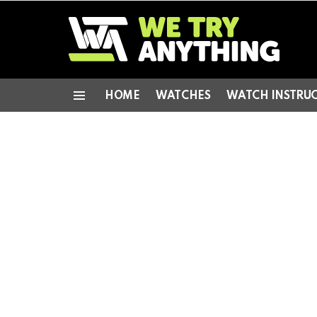
HOME
WATCHES
WATCH INSTRU
Menu