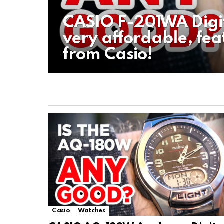
CASIO F-201WA Digi
very affordable, fea
from Casio!
Casio
Watches