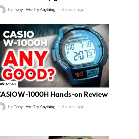
by
Tony - We Try Anything
3 years ago
Watches
CASIO W-1000H Hands-on Review
by
Tony - We Try Anything
3 years ago