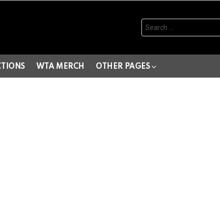
Search
for:
CTIONS
WTA MERCH
OTHER PAGES