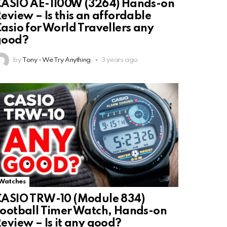
ASIO AE-1100W (3264) Hands-on
eview – Is this an affordable
asio for World Travellers any
good?
by
Tony - We Try Anything
3 years ago
Watches
ASIO TRW-10 (Module 834)
ootball Timer Watch, Hands-on
eview – Is it any good?