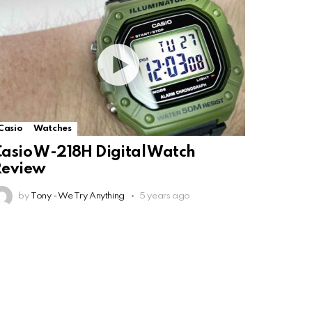
Casio
Watches
asio W-218H Digital Watch
Review
by
Tony - We Try Anything
5 years ago