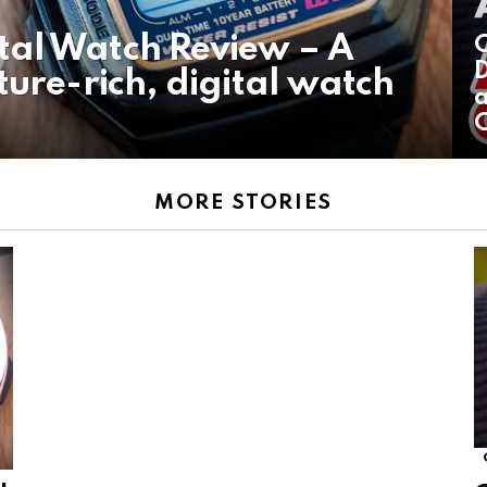
tal Watch Review – A
C
D
ture-rich, digital watch
a
MORE STORIES