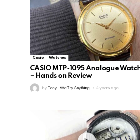
Casio
Watches
CASIO MTP-1095 Analogue Watc
– Hands on Review
by
Tony - We Try Anything
4 years ago