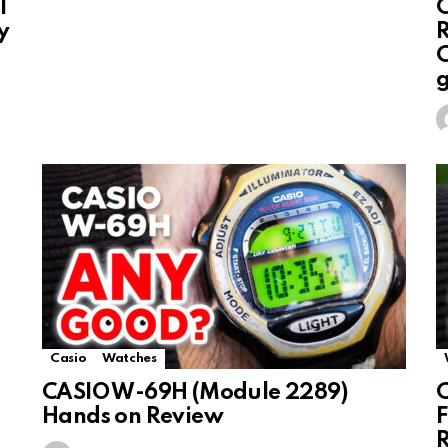
l
C
y
R
C
Casio
Watches
CASIO W-69H (Module 2289)
C
Hands on Review
F
R