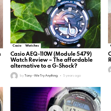
Casio
Watches
h
Casio AEQ-110W (Module 5479)
C
Watch Review – The affordable
alternative to a G-Shock?
by
Tony - We Try Anything
5 years ago