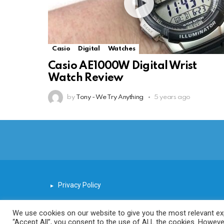
Casio
Digital
Watches
Casio AE1000W Digital Wrist
Watch Review
by
Tony - We Try Anything
5 years ago
Privacy Policy
We use cookies on our website to give you the most relevant exp
“Accept All”, you consent to the use of ALL the cookies. However
© 2026 We Try Anything