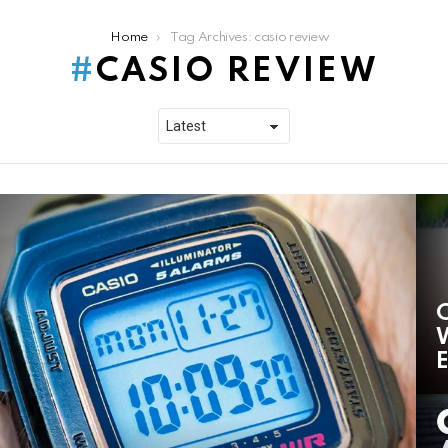
Home
Tag Archives: casio review
CASIO REVIEW
C
W
E