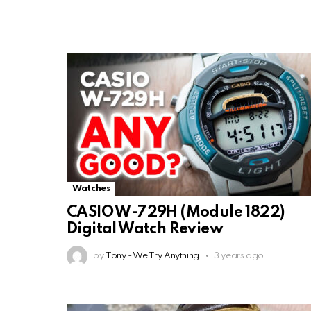
Watches
CASIO W-729H (Module 1822)
Digital Watch Review
by
Tony - We Try Anything
3 years ago